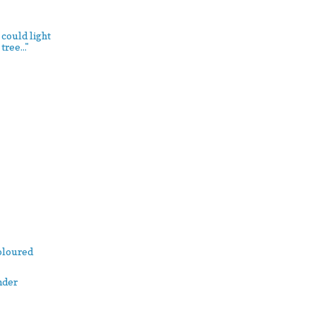
 could light
ree..."
Coloured
nder