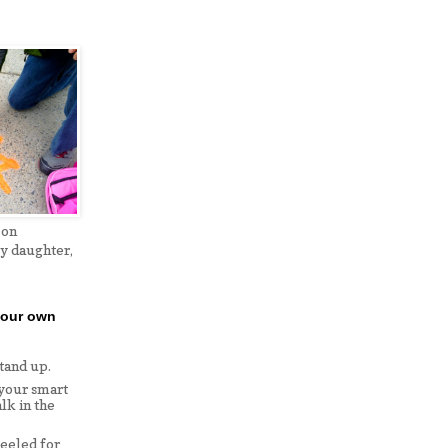
 on
my daughter,
your own
stand up.
 your smart
lk in the
eeled for