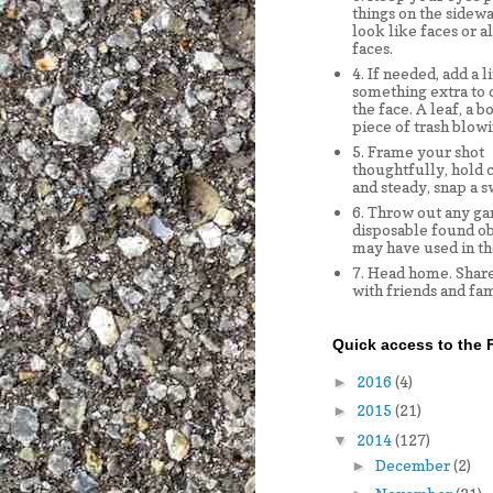
things on the sidewa
look like faces or a
faces.
4. If needed, add a li
something extra to
the face. A leaf, a bo
piece of trash blowi
5. Frame your shot
thoughtfully, hold 
and steady, snap a s
6. Throw out any ga
disposable found ob
may have used in th
7. Head home. Share
with friends and fam
Quick access to the F
2016
(4)
►
2015
(21)
►
2014
(127)
▼
December
(2)
►