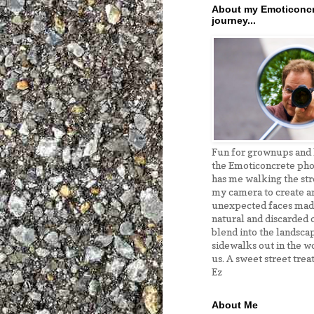
About my Emoticoncr
journey...
Fun for grownups and k
the Emoticoncrete pho
has me walking the str
my camera to create a
unexpected faces ma
natural and discarded o
blend into the landsca
sidewalks out in the w
us. A sweet street treat
Ez
About Me