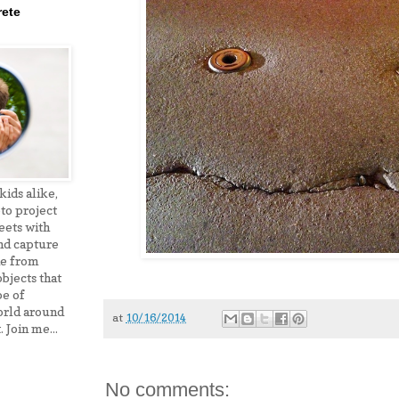
ete
ids alike,
to project
eets with
nd capture
de from
bjects that
pe of
orld around
at
10/16/2014
. Join me...
No comments: