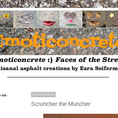
e on
10/16/2014
Scruncher the Muncher