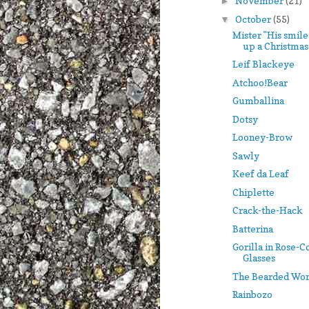
November
(21)
►
October
(55)
▼
Mister "His smile
up a Christmas t
Leif Blackeye
Atchoo!Bear
Gumballina
Dotsy
Looney-Brow
Sawly
Keef da Leaf
Chiplette
Crack-the-Hack
Batterina
Gorilla in Rose-
Glasses
The Bearded Wo
Rainbozo