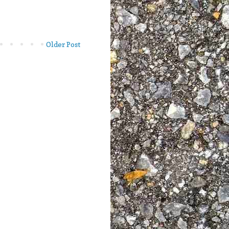
Older Post