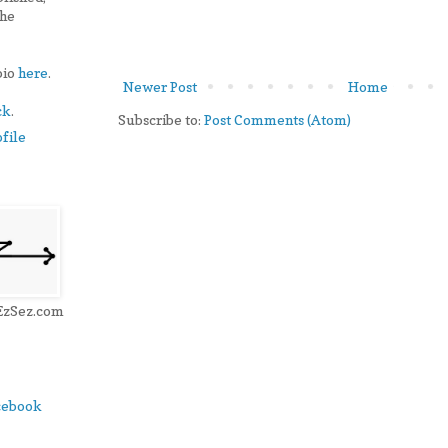
the
bio
here
.
Newer Post
Home
ck
.
Subscribe to:
Post Comments (Atom)
file
 EzSez.com