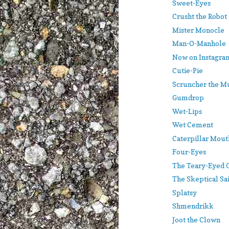
Sweet-Eyes
Crusht the Robot
Mister Monocle
Man-O-Manhole
Now on Instagram
Cutie-Pie
Scruncher the M
Gumdrop
Wet-Lips
Wet Cement
Caterpillar Mout
Four-Eyes
The Teary-Eyed 
The Skeptical Sa
Splatsy
Shmendrikk
Joot the Clown