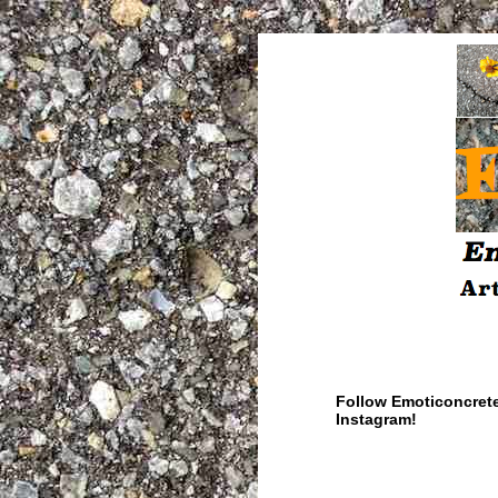
Follow Emoticoncret
Instagram!