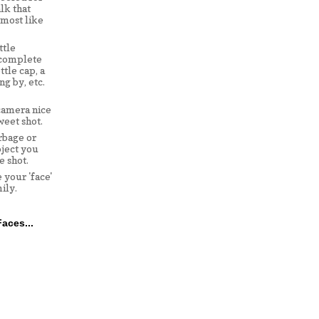
lk that
lmost like
ttle
 complete
ttle cap, a
ng by, etc.
camera nice
weet shot.
rbage or
ject you
e shot.
 your 'face'
ily.
aces...