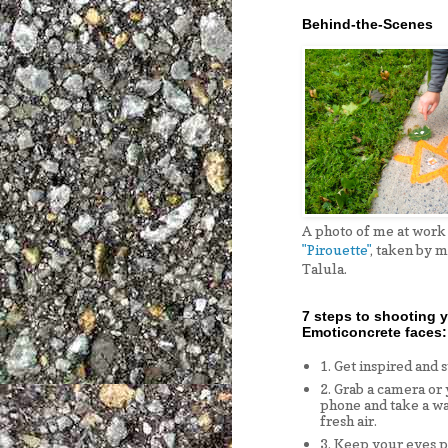
Behind-the-Scenes
A photo of me at work
"Pirouette"
, taken by 
Talula.
7 steps to shooting 
Emoticoncrete faces:
1. Get inspired and 
2. Grab a camera or
phone and take a wa
fresh air.
3. Keep your eyes p