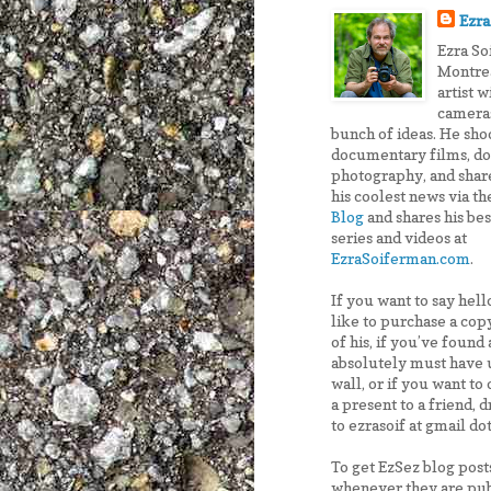
Ezra
Ezra So
Montre
artist w
cameras
bunch of ideas. He sho
documentary films, do
photography, and shar
his coolest news via t
Blog
and shares his be
series and videos at
EzraSoiferman.com
.
If you want to say hel
like to purchase a copy
of his, if you’ve found
absolutely must have 
wall, or if you want to 
a present to a friend, 
to ezrasoif at gmail do
To get EzSez blog post
whenever they are pub