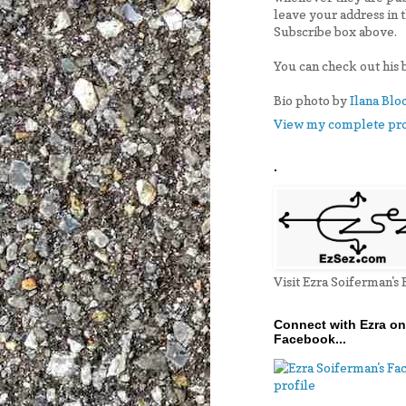
leave your address in 
Subscribe box above.
You can check out his 
Bio photo by
Ilana Blo
View my complete pro
.
Visit Ezra Soiferman's
Connect with Ezra on
Facebook...