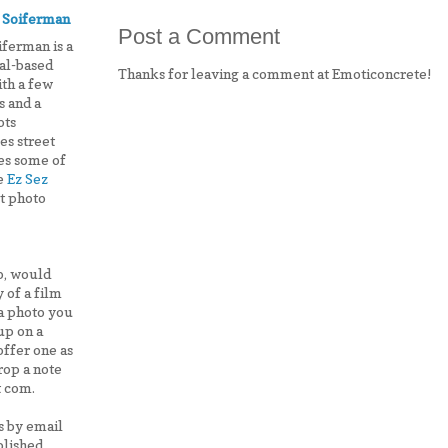
 Soiferman
Post a Comment
iferman is a
al-based
Thanks for leaving a comment at Emoticoncrete!
ith a few
 and a
ots
es street
es some of
he
Ez Sez
st photo
lo, would
 of a film
 a photo you
up on a
offer one as
drop a note
t com.
s by email
lished,